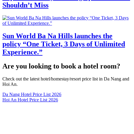
Shouldn’t Miss
Sun World Ba Na Hills launches the
policy “One Ticket, 3 Days of Unlimited
Experience.”
Are you looking to book a hotel room?
Check out the latest hotel/homestay/resort price list in Da Nang and
Hoi An.
Da Nang Hotel Price List 2026
Hoi An Hotel Price List 2026
Contact Information
Danang Tips - Ready to experience!