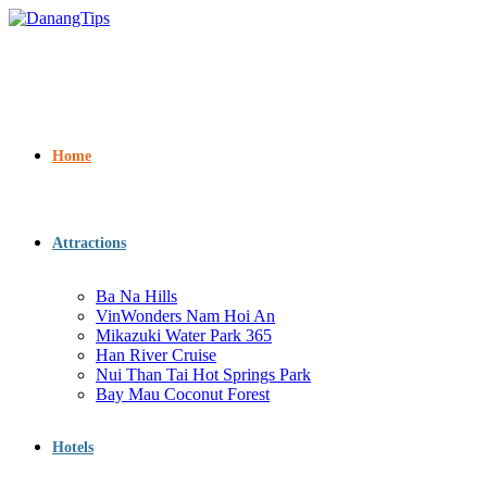
Home
Attractions
Ba Na Hills
VinWonders Nam Hoi An
Mikazuki Water Park 365
Han River Cruise
Nui Than Tai Hot Springs Park
Bay Mau Coconut Forest
Hotels