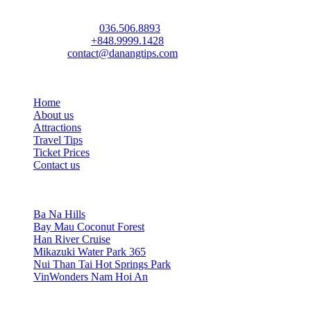
(Da Nang Travel Tips & Discount Attraction Tickets)
Address:
72 Ham Nghi St, Thanh Khe Ward, Da Nang
Phone / Zalo:
036.506.8893
(Ms. Ngoc Anh)
WhatsApp:
+848.9999.1428
(Mr. Tony)
Email:
contact@danangtips.com
Links
Home
About us
Attractions
Travel Tips
Ticket Prices
Contact us
TOP 6 Attractions
Ba Na Hills
Bay Mau Coconut Forest
Han River Cruise
Mikazuki Water Park 365
Nui Than Tai Hot Springs Park
VinWonders Nam Hoi An
Socials