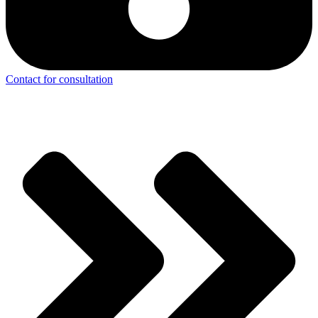
Contact for consultation