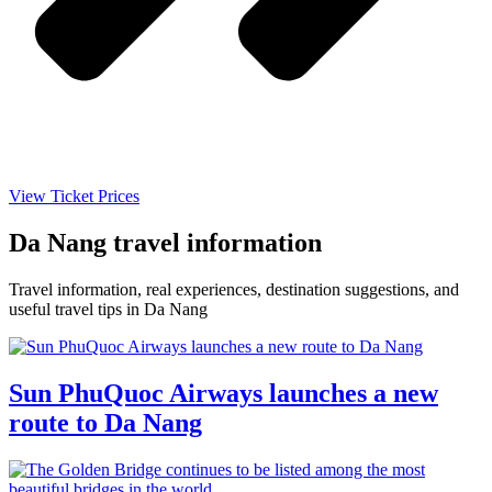
View Ticket Prices
Da Nang travel information
Travel information, real experiences, destination suggestions, and
useful travel tips in Da Nang
Sun PhuQuoc Airways launches a new
route to Da Nang