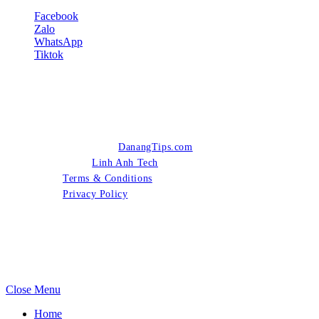
Facebook
Zalo
WhatsApp
Tiktok
© 2026 Copyright
DanangTips.com
- All Rights Reserved -
Designed by
Linh Anh Tech
.
Terms & Conditions
Privacy Policy
Close Menu
Home