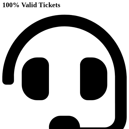
100% Valid Tickets