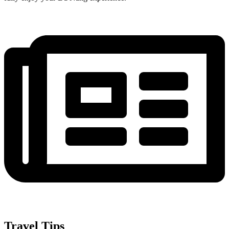
Travel Tips