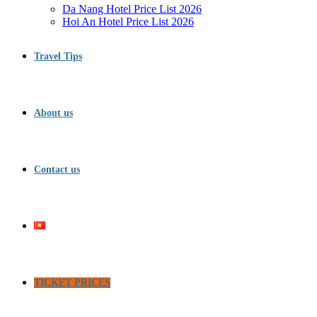
Da Nang Hotel Price List 2026
Hoi An Hotel Price List 2026
Travel Tips
About us
Contact us
TICKET PRICES