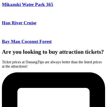
Mikazuki Water Park 365
Han River Cruise
Bay Mau Coconut Forest
Are you looking to buy attraction tickets?
Ticket prices at DanangTips are always better than the listed prices
at the attractions!