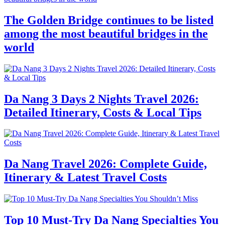
The Golden Bridge continues to be listed
among the most beautiful bridges in the
world
Da Nang 3 Days 2 Nights Travel 2026:
Detailed Itinerary, Costs & Local Tips
Da Nang Travel 2026: Complete Guide,
Itinerary & Latest Travel Costs
Top 10 Must-Try Da Nang Specialties You