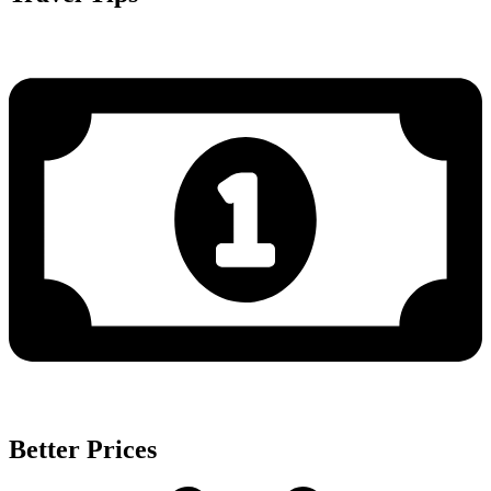
Better Prices