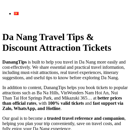
Da Nang Travel Tips &
Discount Attraction Tickets
DanangTips
is built to help you travel in Da Nang more easily and
cost-effectively. We share essential and practical travel information,
including must-visit attractions, real travel experiences, itinerary
suggestions, and useful tips to know before exploring Da Nang.
In addition to content, DanangTips helps you book tickets to popular
attractions such as Ba Na Hills, VinWonders Nam Hoi An, Nui
Than Tai Hot Springs Park, and Mikazuki 365… at
better prices
than official rates
, with
100% valid tickets
and
fast support via
Zalo, WhatsApp, and Hotline
.
Our goal is to become a
trusted travel reference and companion
,
helping you plan your trip conveniently, save on travel costs, and
fully enjoy your Da Nang experience.