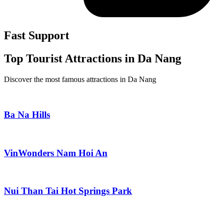
Fast Support
Top Tourist Attractions in Da Nang
Discover the most famous attractions in Da Nang
Ba Na Hills
VinWonders Nam Hoi An
Nui Than Tai Hot Springs Park